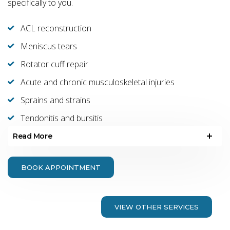
specifically to you.
ACL reconstruction
Meniscus tears
Rotator cuff repair
Acute and chronic musculoskeletal injuries
Sprains and strains
Tendonitis and bursitis
Read More
BOOK APPOINTMENT
VIEW OTHER SERVICES