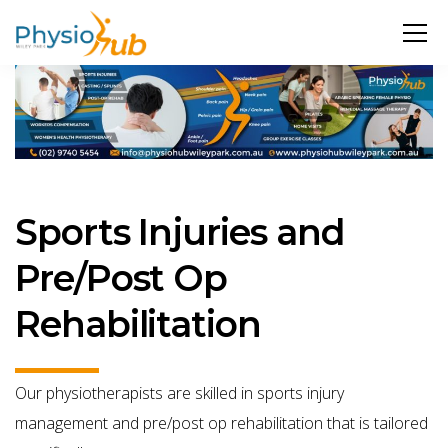
Sports Injuries and
Pre/Post Op
Rehabilitation
Our physiotherapists are skilled in sports injury
management and pre/post op rehabilitation that is tailored