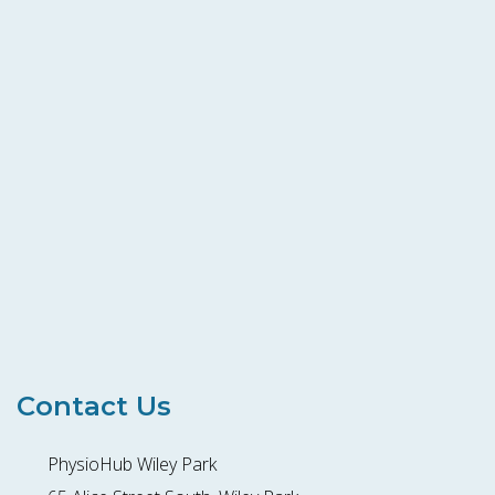
Contact Us
PhysioHub Wiley Park