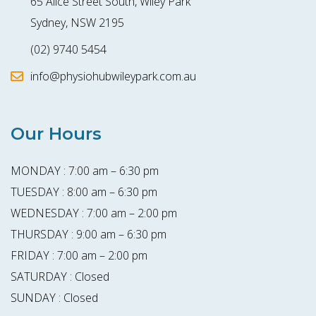
65 Alice Street South, Wiley Park
Sydney, NSW 2195
(02) 9740 5454
info@physiohubwileypark.com.au
Our Hours
MONDAY : 7:00 am – 6:30 pm
TUESDAY : 8:00 am – 6:30 pm
WEDNESDAY : 7:00 am – 2:00 pm
THURSDAY : 9:00 am – 6:30 pm
FRIDAY : 7:00 am – 2:00 pm
SATURDAY : Closed
SUNDAY : Closed