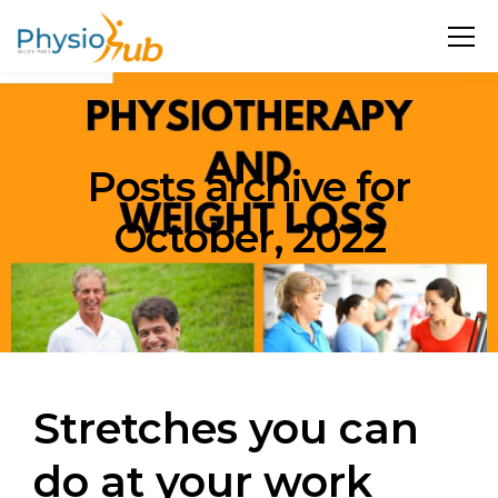
Posts archive for
October, 2022
Stretches you can
do at your work