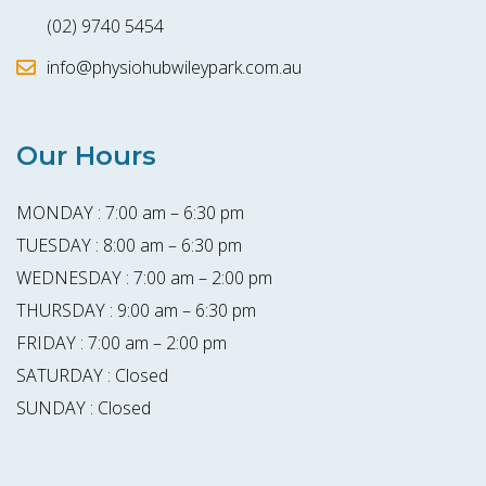
(02) 9740 5454
info@physiohubwileypark.com.au
Our Hours
MONDAY : 7:00 am – 6:30 pm
TUESDAY : 8:00 am – 6:30 pm
WEDNESDAY : 7:00 am – 2:00 pm
THURSDAY : 9:00 am – 6:30 pm
FRIDAY : 7:00 am – 2:00 pm
SATURDAY : Closed
SUNDAY : Closed