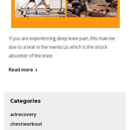
If you are experiencing deep knee pain, this main be
due to a tear in the meniscus which is the shock
absorber of the knee.
Read more
Categories
aclrecovery
chestworkout