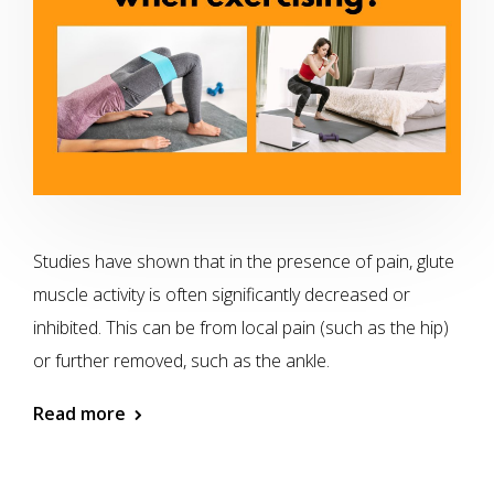
Studies have shown that in the presence of pain, glute
muscle activity is often significantly decreased or
inhibited. This can be from local pain (such as the hip)
or further removed, such as the ankle.
Read more