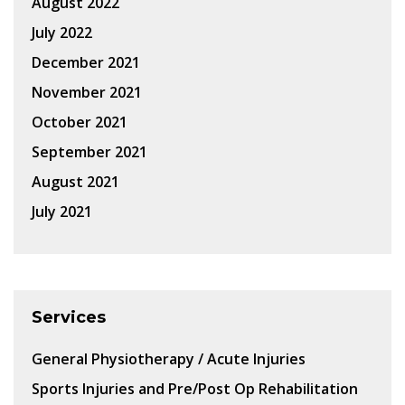
August 2022
July 2022
December 2021
November 2021
October 2021
September 2021
August 2021
July 2021
Services
General Physiotherapy / Acute Injuries
Sports Injuries and Pre/Post Op Rehabilitation