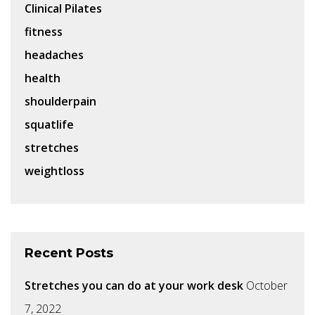
Clinical Pilates
fitness
headaches
health
shoulderpain
squatlife
stretches
weightloss
Recent Posts
Stretches you can do at your work desk
October
7, 2022