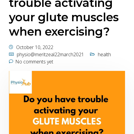
trouble activating
your glute muscles
when exercising?
October 10, 2022
physio@meritzeal22march2021
health
No comments yet