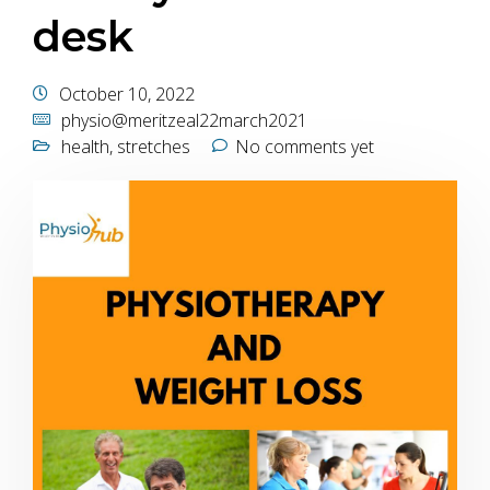
desk
October 10, 2022
physio@meritzeal22march2021
health
,
stretches
No comments yet