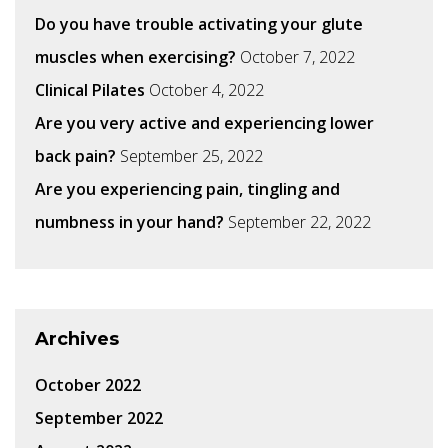
Do you have trouble activating your glute
muscles when exercising?
October 7, 2022
Clinical Pilates
October 4, 2022
Are you very active and experiencing lower
back pain?
September 25, 2022
Are you experiencing pain, tingling and
numbness in your hand?
September 22, 2022
Archives
October 2022
September 2022