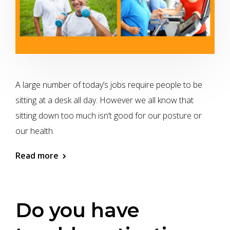
A large number of today’s jobs require people to be
sitting at a desk all day. However we all know that
sitting down too much isn’t good for our posture or
our health.
Read more
Do you have