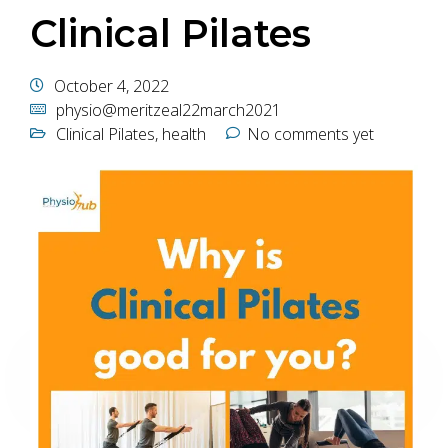
Clinical Pilates
October 4, 2022
physio@meritzeal22march2021
Clinical Pilates
,
health
No comments yet