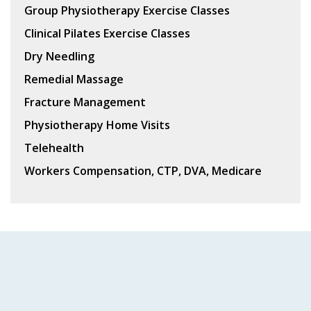
Group Physiotherapy Exercise Classes
Clinical Pilates Exercise Classes
Dry Needling
Remedial Massage
Fracture Management
Physiotherapy Home Visits
Telehealth
Workers Compensation, CTP, DVA, Medicare