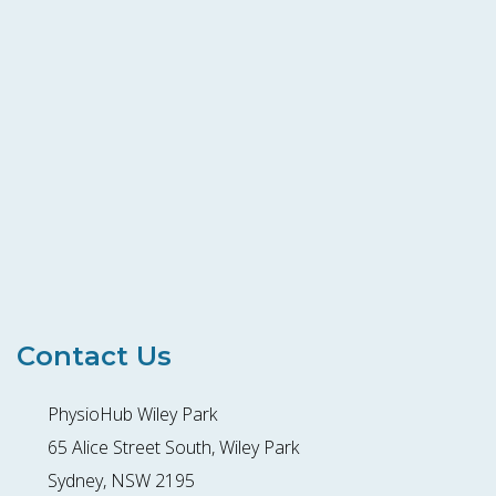
Contact Us
PhysioHub Wiley Park
65 Alice Street South, Wiley Park
Sydney, NSW 2195