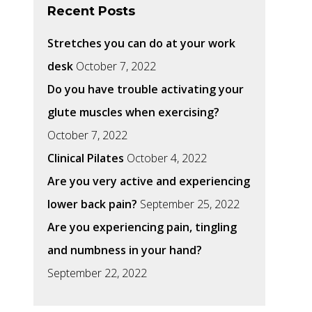
Recent Posts
Stretches you can do at your work
desk
October 7, 2022
Do you have trouble activating your
glute muscles when exercising?
October 7, 2022
Clinical Pilates
October 4, 2022
Are you very active and experiencing
lower back pain?
September 25, 2022
Are you experiencing pain, tingling
and numbness in your hand?
September 22, 2022