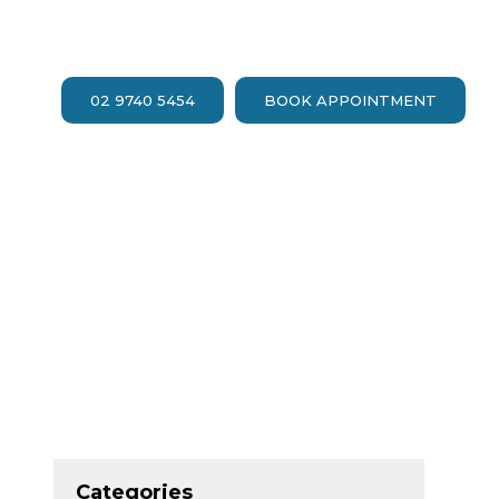
02 9740 5454
BOOK APPOINTMENT
Categories