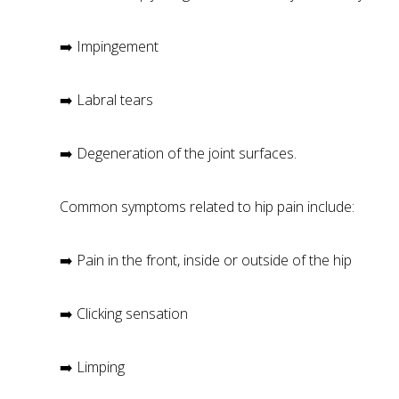
➡️ Impingement
➡️ Labral tears
➡️ Degeneration of the joint surfaces.
Common symptoms related to hip pain include:
➡️ Pain in the front, inside or outside of the hip
➡️ Clicking sensation
➡️ Limping