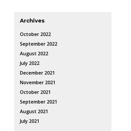
Archives
October 2022
September 2022
August 2022
July 2022
December 2021
November 2021
October 2021
September 2021
August 2021
July 2021