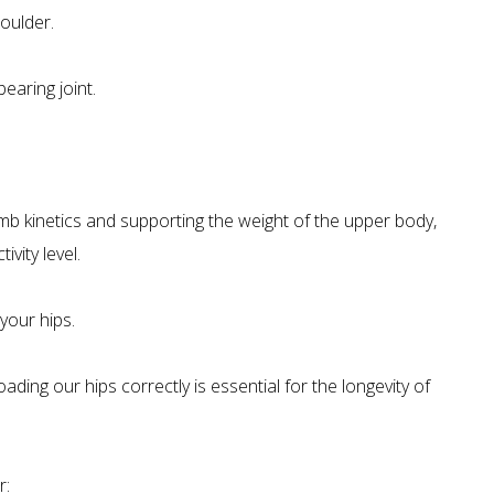
houlder.
bearing joint.
imb kinetics and supporting the weight of the upper body,
vity level.
your hips.
ding our hips correctly is essential for the longevity of
r: