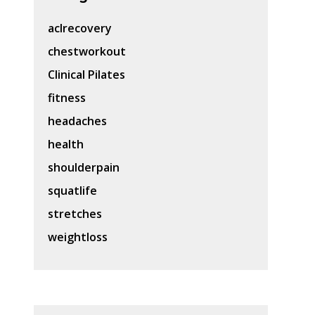
aclrecovery
chestworkout
Clinical Pilates
fitness
headaches
health
shoulderpain
squatlife
stretches
weightloss