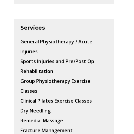
Services
General Physiotherapy / Acute
Injuries
Sports Injuries and Pre/Post Op
Rehabilitation
Group Physiotherapy Exercise
Classes
Clinical Pilates Exercise Classes
Dry Needling
Remedial Massage
Fracture Management