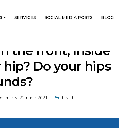
S
SERVICES
SOCIAL MEDIA POSTS
BLOG
n the front, inside
r hip? Do your hips
unds?
@meritzeal22march2021
health