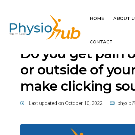
HOME
ABOUT U
CONTACT
Do you get pain o
or outside of you
make clicking so
Last updated on October 10, 2022
physio