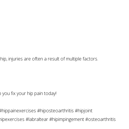
, injuries are often a result of multiple factors.
 you fix your hip pain today!
hippainexercises #hiposteoarthritis #hipjoint
#hipexercises #labraltear #hipimpingement #osteoarthritis