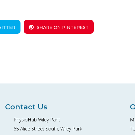
WITTER
SHARE ON PINTEREST
Contact Us
O
PhysioHub Wiley Park
MO
65 Alice Street South, Wiley Park
TU