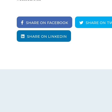
SHARE ON FACEBOOK
SHARE ON T
SHARE ON LINKEDIN