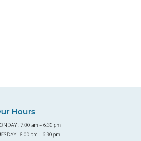
ur Hours
NDAY : 7:00 am – 6:30 pm
ESDAY : 8:00 am – 6:30 pm