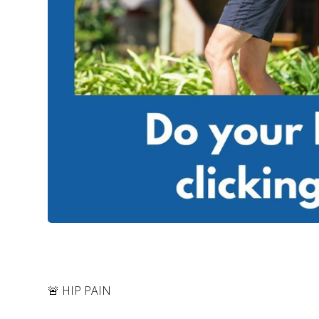
🚨 HIP PAIN