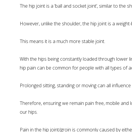
The hip joint is a ‘ball and socket joint’, similar to the s
However, unlike the shoulder, the hip joint is a weight-
This means it is a much more stable joint.
With the hips being constantly loaded through lower l
hip pain can be common for people with all types of acti
Prolonged sitting, standing or moving can all influence 
Therefore, ensuring we remain pain free, mobile and loa
our hips.
Pain in the hip joint/groin is commonly caused by eithe