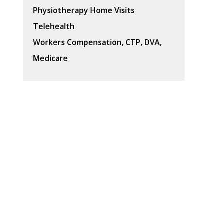
Physiotherapy Home Visits
Telehealth
Workers Compensation, CTP, DVA,
Medicare