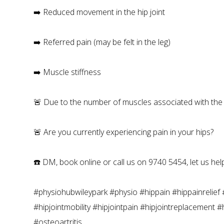
➡️ Reduced movement in the hip joint
➡️ Referred pain (may be felt in the leg)
➡️ Muscle stiffness
🚨 Due to the number of muscles associated with the hip
🚨 Are you currently experiencing pain in your hips?
☎️ DM, book online or call us on 9740 5454, let us help
#physiohubwileypark #physio #hippain #hippainrelief #
#hipjointmobility #hipjointpain #hipjointreplacement 
#osteoartritis