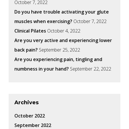
October 7, 2022
Do you have trouble activating your glute
muscles when exercising?
October 7, 2022
Clinical Pilates
October 4, 2022
Are you very active and experiencing lower
back pain?
September 25, 2022
Are you experiencing pain, tingling and
numbness in your hand?
September 22, 2022
Archives
October 2022
September 2022