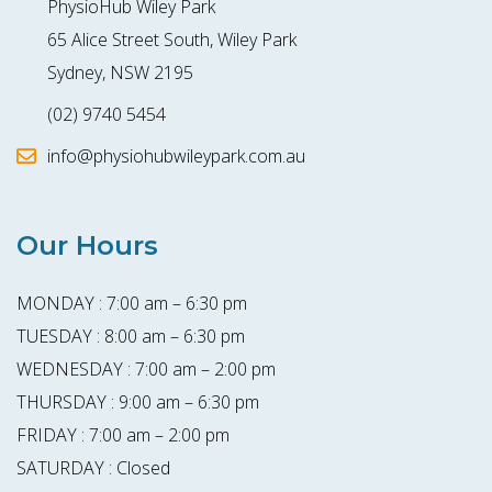
PhysioHub Wiley Park
65 Alice Street South, Wiley Park
Sydney, NSW 2195
(02) 9740 5454
info@physiohubwileypark.com.au
Our Hours
MONDAY : 7:00 am – 6:30 pm
TUESDAY : 8:00 am – 6:30 pm
WEDNESDAY : 7:00 am – 2:00 pm
THURSDAY : 9:00 am – 6:30 pm
FRIDAY : 7:00 am – 2:00 pm
SATURDAY : Closed