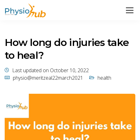
How long do injuries take
to heal?
Last updated on October 10, 2022
physio@meritzeal22march2021
health