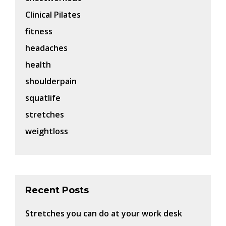
Clinical Pilates
fitness
headaches
health
shoulderpain
squatlife
stretches
weightloss
Recent Posts
Stretches you can do at your work desk