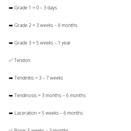
➡️ Grade 1 = 0 – 3 days
➡️ Grade 2 = 3 weeks – 6 months
➡️ Grade 3 = 5 weeks – 1 year
✅ Tendon:
➡️ Tendinitis = 3 – 7 weeks
➡️ Tendinosis = 3 months – 6 months
➡️ Laceration = 5 weeks – 6 months
✅ Bone: 5 weeks – 3 months