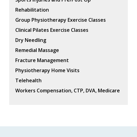
Rehabilitation
Group Physiotherapy Exercise Classes
Clinical Pilates Exercise Classes
Dry Needling
Remedial Massage
Fracture Management
Physiotherapy Home Visits
Telehealth
Workers Compensation, CTP, DVA, Medicare