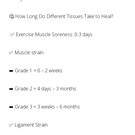
🤔 How Long Do Different Tissues Take to Heal?
✅ Exercise Muscle Soreness: 0-3 days
✅ Muscle strain:
➡️ Grade 1 = 0 – 2 weeks
➡️ Grade 2 = 4 days – 3 months
➡️ Grade 3 = 3 weeks – 6 months
✅ Ligament Strain: