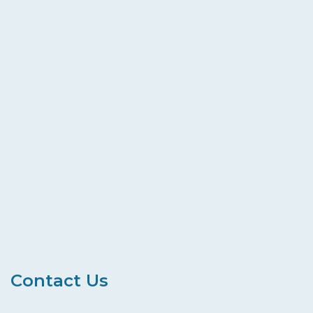
Contact Us