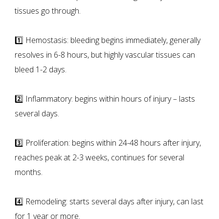
tissues go through.
1️⃣ Hemostasis: bleeding begins immediately, generally
resolves in 6-8 hours, but highly vascular tissues can
bleed 1-2 days.
2️⃣ Inflammatory: begins within hours of injury – lasts
several days.
3️⃣ Proliferation: begins within 24-48 hours after injury,
reaches peak at 2-3 weeks, continues for several
months.
4️⃣ Remodeling: starts several days after injury, can last
for 1 year or more.