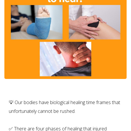
💡 Our bodies have biological healing time frames that
unfortunately cannot be rushed.
✅ There are four phases of healing that injured