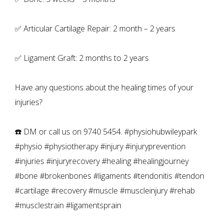
✅ Articular Cartilage Repair: 2 month – 2 years
✅ Ligament Graft: 2 months to 2 years
Have any questions about the healing times of your
injuries?
☎️ DM or call us on 9740 5454. #physiohubwileypark
#physio #physiotherapy #injury #injuryprevention
#injuries #injuryrecovery #healing #healingjourney
#bone #brokenbones #ligaments #tendonitis #tendon
#cartilage #recovery #muscle #muscleinjury #rehab
#musclestrain #ligamentsprain