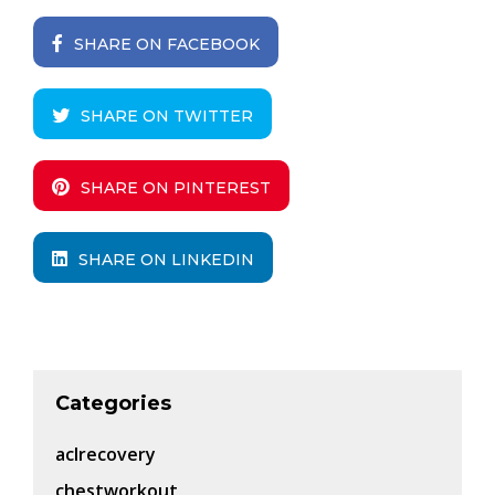
SHARE ON FACEBOOK
SHARE ON TWITTER
SHARE ON PINTEREST
SHARE ON LINKEDIN
Categories
aclrecovery
chestworkout