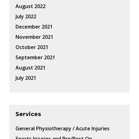
August 2022
July 2022
December 2021
November 2021
October 2021
September 2021
August 2021
July 2021
Services
General Physiotherapy / Acute Injuries
Sports Injuries and Pre/Post Op