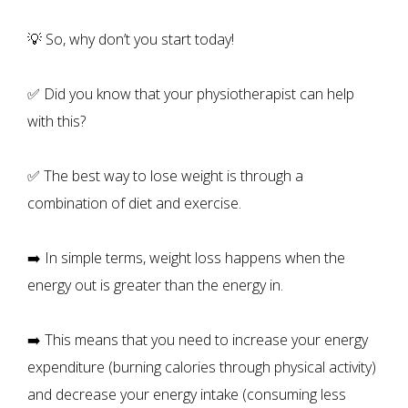
💡 So, why don’t you start today!
✅ Did you know that your physiotherapist can help
with this?
✅ The best way to lose weight is through a
combination of diet and exercise.
➡️ In simple terms, weight loss happens when the
energy out is greater than the energy in.
➡️ This means that you need to increase your energy
expenditure (burning calories through physical activity)
and decrease your energy intake (consuming less