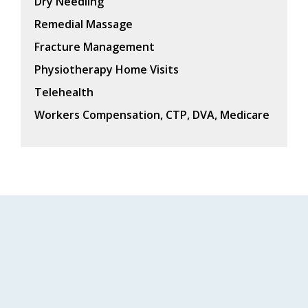
Dry Needling
Remedial Massage
Fracture Management
Physiotherapy Home Visits
Telehealth
Workers Compensation, CTP, DVA, Medicare