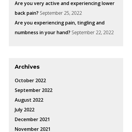
Are you very active and experiencing lower
back pain?
September 25, 2022
Are you experiencing pain, tingling and
numbness in your hand?
September 22, 2022
Archives
October 2022
September 2022
August 2022
July 2022
December 2021
November 2021