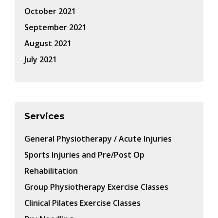
October 2021
September 2021
August 2021
July 2021
Services
General Physiotherapy / Acute Injuries
Sports Injuries and Pre/Post Op
Rehabilitation
Group Physiotherapy Exercise Classes
Clinical Pilates Exercise Classes