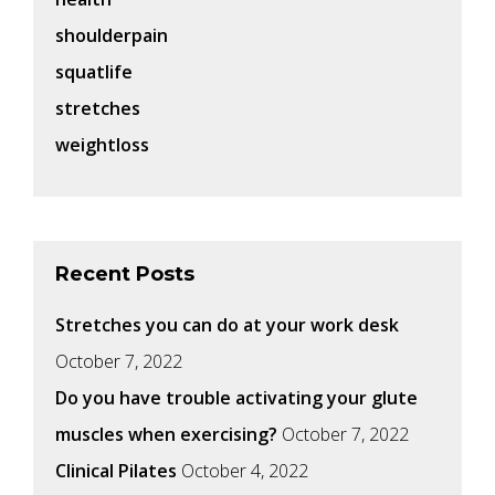
shoulderpain
squatlife
stretches
weightloss
Recent Posts
Stretches you can do at your work desk
October 7, 2022
Do you have trouble activating your glute
muscles when exercising?
October 7, 2022
Clinical Pilates
October 4, 2022