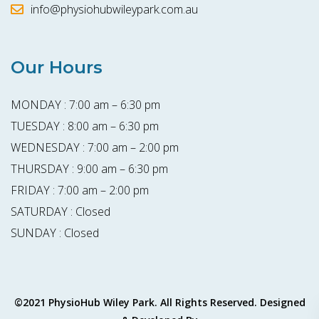
info@physiohubwileypark.com.au
Our Hours
MONDAY : 7:00 am – 6:30 pm
TUESDAY : 8:00 am – 6:30 pm
WEDNESDAY : 7:00 am – 2:00 pm
THURSDAY : 9:00 am – 6:30 pm
FRIDAY : 7:00 am – 2:00 pm
SATURDAY : Closed
SUNDAY : Closed
©2021 PhysioHub Wiley Park. All Rights Reserved. Designed