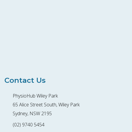
Contact Us
PhysioHub Wiley Park
65 Alice Street South, Wiley Park
Sydney, NSW 2195
(02) 9740 5454