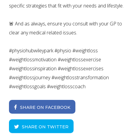
specific strategies that fit with your needs and lifestyle.
🚨 And as always, ensure you consult with your GP to
clear any medical related issues.
#physiohubwileypark #physio #weightloss
#weightlossmotivation #weightlossexercise
#weightlossinspiration #weightlossexercises
#weightlossjourney #weightlosstransformation
#weightlossgoals #weightlosscoach
SHARE ON FACEBOOK
SHARE ON TWITTER