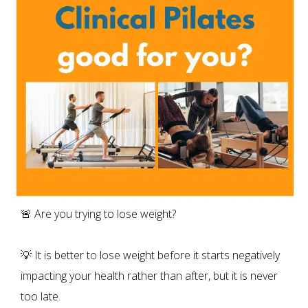
🚨 Are you trying to lose weight?
💡 It is better to lose weight before it starts negatively
impacting your health rather than after, but it is never
too late.