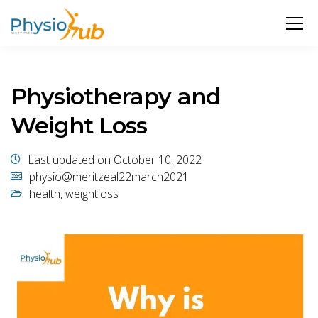
Physiotherapy and
Weight Loss
Last updated on October 10, 2022
physio@meritzeal22march2021
health
,
weightloss