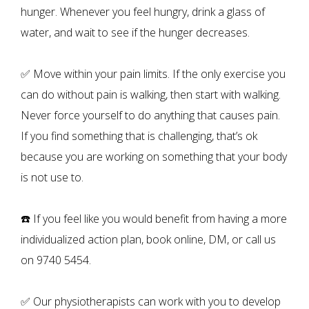
hunger. Whenever you feel hungry, drink a glass of
water, and wait to see if the hunger decreases.
✅ Move within your pain limits. If the only exercise you
can do without pain is walking, then start with walking.
Never force yourself to do anything that causes pain.
If you find something that is challenging, that’s ok
because you are working on something that your body
is not use to.
☎️ If you feel like you would benefit from having a more
individualized action plan, book online, DM, or call us
on 9740 5454.
✅ Our physiotherapists can work with you to develop