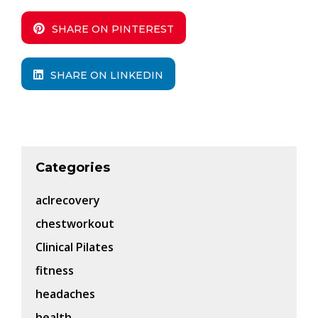
SHARE ON PINTEREST
SHARE ON LINKEDIN
Categories
aclrecovery
chestworkout
Clinical Pilates
fitness
headaches
health