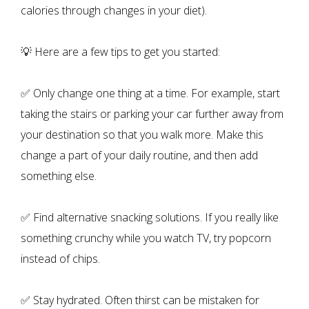
calories through changes in your diet).
💡 Here are a few tips to get you started:
✅ Only change one thing at a time. For example, start
taking the stairs or parking your car further away from
your destination so that you walk more. Make this
change a part of your daily routine, and then add
something else.
✅ Find alternative snacking solutions. If you really like
something crunchy while you watch TV, try popcorn
instead of chips.
✅ Stay hydrated. Often thirst can be mistaken for